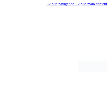
Skip to navigation
Skip to main content