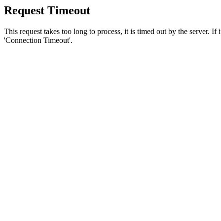
Request Timeout
This request takes too long to process, it is timed out by the server. If
'Connection Timeout'.